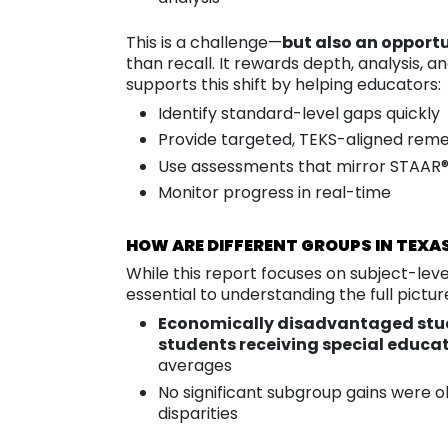
This is a challenge—
but also an opportu
than recall. It rewards depth, analysis, 
supports this shift by helping educators:
Identify standard-level gaps quickly
Provide targeted, TEKS-aligned reme
Use assessments that mirror STAAR®
Monitor progress in real-time
HOW ARE DIFFERENT GROUPS IN TEXA
While this report focuses on subject-le
essential to understanding the full pictur
Economically disadvantaged stu
students receiving special educat
averages
No significant subgroup gains were 
disparities