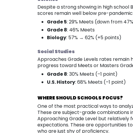
Despite a strong showing in high school 
scores remain well below pre-pandemic 
Grade 5
: 29% Meets (down from 47% 
Grade 8
: 46% Meets
Biology
: 57% → 62% (+5 points)
Social Studies
Approaches Grade Levels rates remain hi
progress toward Meets or Masters Grade 
Grade 8
: 30% Meets (–1 point)
U.S. History
: 68% Meets (–1 point)
WHERE SHOULD SCHOOLS FOCUS?
One of the most practical ways to analyz
These are subject-grade combinations in
Approaching Grade Level but relatively 
expectations. These are opportunities t
who are just shy of proficiency.