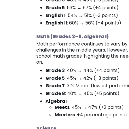
Grade 5
: 53% → 57% (+4 points)
English I
: 54% → 51% (–3 points)
English II
: 60% → 56% (–4 points)
Math (Grades 3–8, Algebra I)
Math performance continues to vary by gr
challenges in the middle years. However,
school math grades, highlighting the nee
on.
Grade 3
: 40% → 44% (+4 points)
Grade 5
: 45% → 42% (–3 points)
Grade 7
: 31% Meets (lowest perfor
Grade 8
: 40% → 45% (+5 points)
Algebra I
:
Meets
: 45% → 47% (+2 points)
Masters
: +4 percentage points
Science