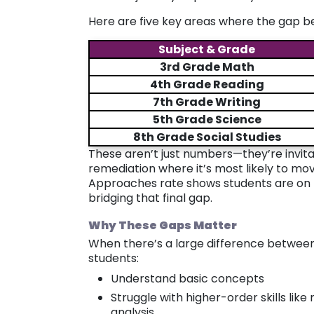
Here are five key areas where the gap 
Subject & Grade
3rd Grade Math
4th Grade Reading
7th Grade Writing
5th Grade Science
8th Grade Social Studies
These aren’t just numbers—they’re invitat
remediation where it’s most likely to mo
Approaches rate shows students are on t
bridging that final gap.
Why These Gaps Matter
When there’s a large difference between
students:
Understand basic concepts
Struggle with higher-order skills lik
analysis