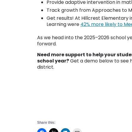
Provide adaptive intervention in mat
Track growth from Approaches to Me
Get results! At Hillcrest Elementary 
Learning were
42% more likely to Me
As we head into the 2025–2026 school ye
forward.
Need more support to help your studen
school year?
Get a demo below to see h
district.
Share this: