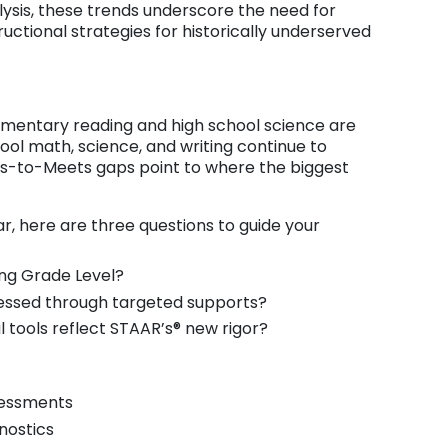
lysis, these trends underscore the need for
uctional strategies for historically underserved
ementary reading and high school science are
ool math, science, and writing continue to
-to-Meets gaps point to where the biggest
r, here are three questions to guide your
ing Grade Level?
essed through targeted supports?
 tools reflect STAAR’s® new rigor?
sessments
gnostics