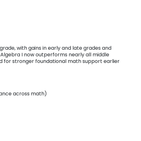
ade, with gains in early and late grades and
 Algebra I now outperforms nearly all middle
d for stronger foundational math support earlier
mance across math)