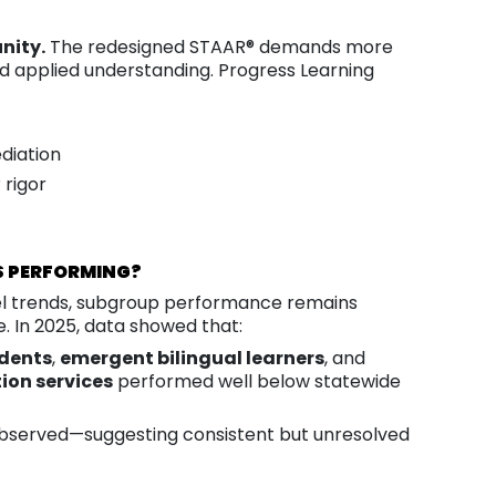
nity.
The redesigned STAAR® demands more
and applied understanding. Progress Learning
diation
 rigor
S PERFORMING?
vel trends, subgroup performance remains
e. In 2025, data showed that:
dents
,
emergent bilingual learners
, and
ion services
performed well below statewide
observed—suggesting consistent but unresolved