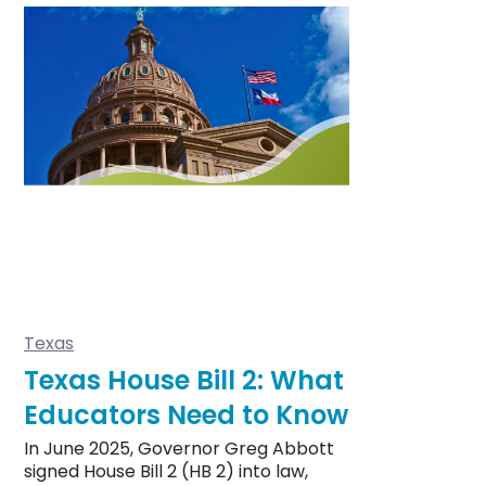
Texas
Texas House Bill 2: What
Educators Need to Know
In June 2025, Governor Greg Abbott
signed House Bill 2 (HB 2) into law,