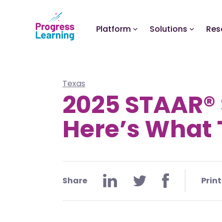
Platform
Solutions
Res
Texas
2025 STAAR® 
Here’s What 
Share
Print