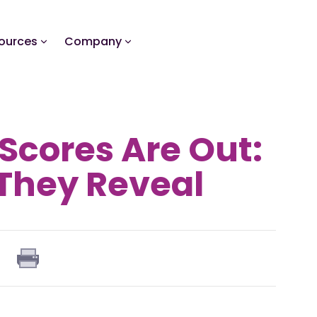
ources
Company
Scores Are Out:
They Reveal