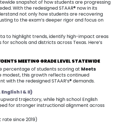
atewide snapshot of how students are progressing
ded. With the redesigned STAAR® now in its
nderstand not only how students are recovering
usting to the exam’s deeper rigor and focus on
a to highlight trends, identify high-impact areas
s for schools and districts across Texas. Here’s
UDENTS MEETING GRADE LEVEL STATEWIDE
he percentage of students scoring at
Meets
 modest, this growth reflects continued
nt with the redesigned STAAR’s® demands.
nglish I & II)
upward trajectory, while high school English
need for stronger instructional alignment across
t rate since 2019)