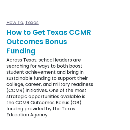
How To
Texas
,
How to Get Texas CCMR
Outcomes Bonus
Funding
Across Texas, school leaders are
searching for ways to both boost
student achievement and bring in
sustainable funding to support their
college, career, and military readiness
(CCMR) initiatives. One of the most
strategic opportunities available is
the CCMR Outcomes Bonus (OB)
funding provided by the Texas
Education Agency…