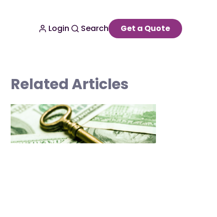
Login
Search
Get a Quote
Related Articles