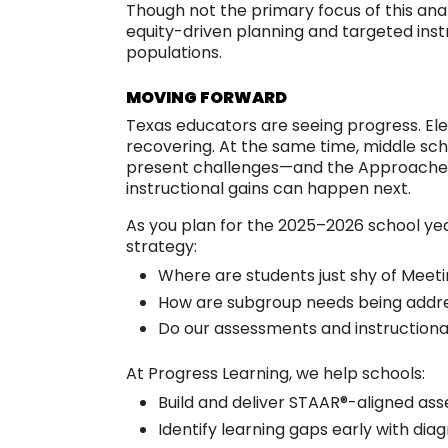
Though not the primary focus of this ana
equity-driven planning and targeted instr
populations.
MOVING FORWARD
Texas educators are seeing progress. El
recovering. At the same time, middle sch
present challenges—and the Approaches
instructional gains can happen next.
As you plan for the 2025–2026 school yea
strategy:
Where are students just shy of Meet
How are subgroup needs being addr
Do our assessments and instructional
At Progress Learning, we help schools:
Build and deliver STAAR®-aligned as
Identify learning gaps early with dia