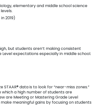
Biology, elementary and middle school science
levels.
in 2019)
gh, but students aren’t making consistent
Level expectations especially in middle school.
e STAAR® data is to look for “near-miss zones.”
 which a high number of students are
few are Meeting or Mastering Grade Level
o make meaningful gains by focusing on students