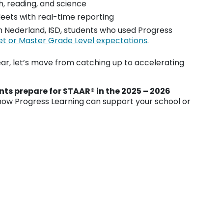
h, reading, and science
ets with real-time reporting
in Nederland, ISD, students who used Progress
et or Master Grade Level expectations
.
ar, let’s move from catching up to accelerating
ts prepare for STAAR® in the 2025 – 2026
ow Progress Learning can support your school or