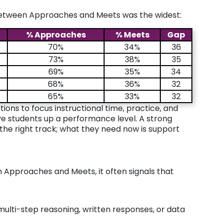
between Approaches and Meets was the widest:
% Approaches
% Meets
Gap
70%
34%
36
73%
38%
35
69%
35%
34
68%
36%
32
65%
33%
32
ions to focus instructional time, practice, and
ve students up a performance level. A strong
he right track; what they need now is support
 Approaches and Meets, it often signals that
e multi-step reasoning, written responses, or data