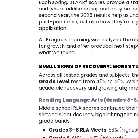
Each spring, STAAR® scores provide a st
and where additional support may be nee
second year, the 2025 results help us u
post-pandemic, but also how they’re adj
application.
At Progress Learning, we analyzed the dat
for growth, and offer practical next step
what we found.
SMALL SIGNS OF RECOVERY: MORE ST
Across all tested grades and subjects, t
Grade Level
rose from 45% to 46%. While
academic recovery and growing alignme
Reading Language Arts (Grades 3–8, E
Middle school RLA scores continued their 
showed slight declines, highlighting the 
grade bands.
Grades 3–8 RLA Meets
: 53% (highes
Grade 3
: 46% → 49% (+3 points)