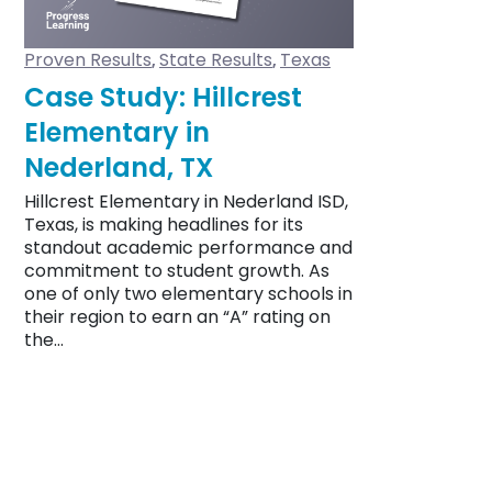
Proven Results
State Results
Texas
,
,
Case Study: Hillcrest
Elementary in
Nederland, TX
Hillcrest Elementary in Nederland ISD,
Texas, is making headlines for its
standout academic performance and
commitment to student growth. As
one of only two elementary schools in
their region to earn an “A” rating on
the…