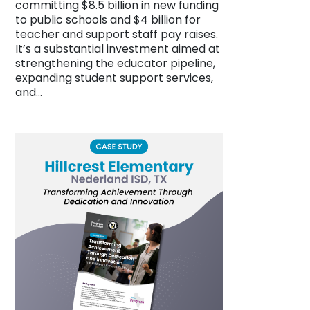
committing $8.5 billion in new funding
to public schools and $4 billion for
teacher and support staff pay raises.
It’s a substantial investment aimed at
strengthening the educator pipeline,
expanding student support services,
and…