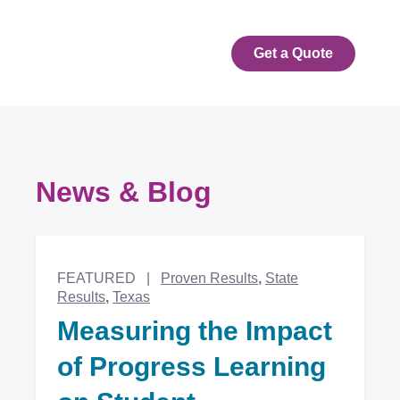
Get a Quote
News & Blog
Featured Articles
FEATURED
|
Proven Results
,
State
Results
,
Texas
Measuring the Impact
of Progress Learning