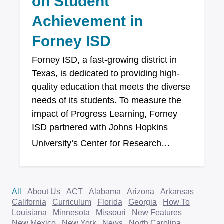
on Student
Achievement in
Forney ISD
Forney ISD, a fast-growing district in
Texas, is dedicated to providing high-
quality education that meets the diverse
needs of its students. To measure the
impact of Progress Learning, Forney
ISD partnered with Johns Hopkins
University’s Center for Research…
All
About Us
ACT
Alabama
Arizona
Arkansas
California
Curriculum
Florida
Georgia
How To
Louisiana
Minnesota
Missouri
New Features
New Mexico
New York
News
North Carolina