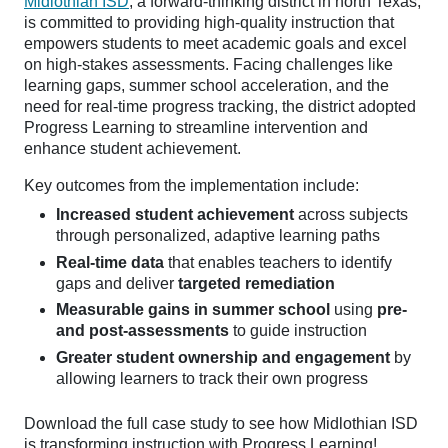
Midlothian ISD
, a forward-thinking district in north Texas,
is committed to providing high-quality instruction that
empowers students to meet academic goals and excel
on high-stakes assessments. Facing challenges like
learning gaps, summer school acceleration, and the
need for real-time progress tracking, the district adopted
Progress Learning to streamline intervention and
enhance student achievement.
Key outcomes from the implementation include:
Increased student achievement
across subjects
through personalized, adaptive learning paths
Real-time data
that enables teachers to identify
gaps and deliver
targeted remediation
Measurable gains in summer school
using
pre-
and post-assessments
to guide instruction
Greater student ownership and engagement
by
allowing learners to track their own progress
Download the full case study to see how Midlothian ISD
is transforming instruction with Progress Learning!