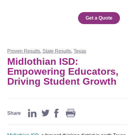
Get a Quote
Proven Results
,
State Results
,
Texas
Midlothian ISD:
Empowering Educators,
Driving Student Growth
Share