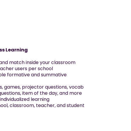
ss Learning
 and match inside your classroom
eacher users per school
able formative and summative
s, games, projector questions, vocab
questions, item of the day, and more
ndividualized learning
chool, classroom, teacher, and student