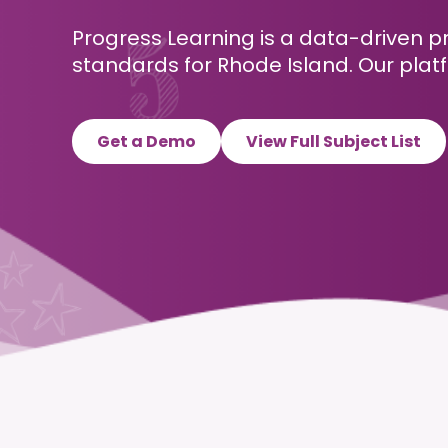
Progress Learning is a data-driven p
standards for Rhode Island. Our platf
Get a Demo
View Full Subject List