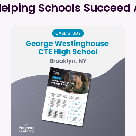
Helping Schools Succeed 