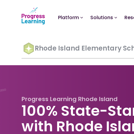
Platform
Solutions
Res
Rhode Island Elementary Sc
Progress Learning Rhode Island
100% State-Sta
with Rhode Isl