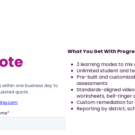
What You Get With Progre
3 learning modes to mix
Unlimited student and t
Pre-built and customiz
assessments
Standards-aligned video
worksheets, bell-ringer 
Custom remediation for i
Reporting by district, s