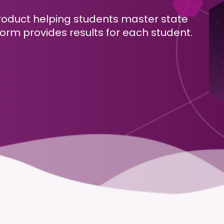
roduct helping students master state
orm provides results for each student.