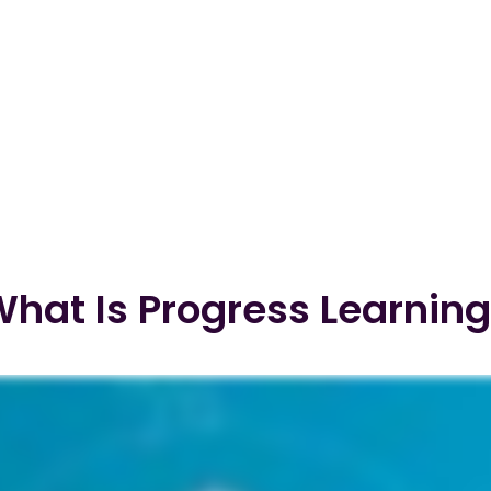
hat Is Progress Learnin