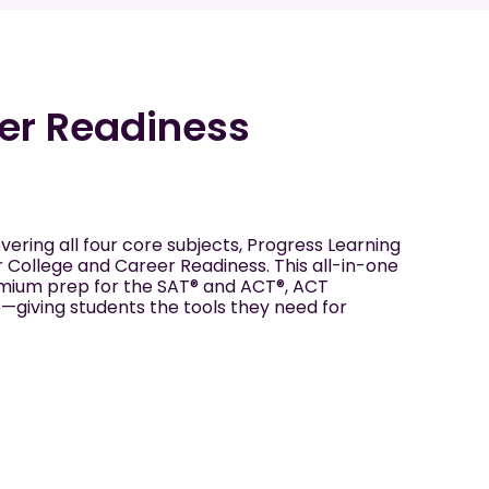
er Readiness
vering all four core subjects, Progress Learning
r College and Career Readiness. This all-in-one
emium prep for the SAT® and ACT®, ACT
giving students the tools they need for