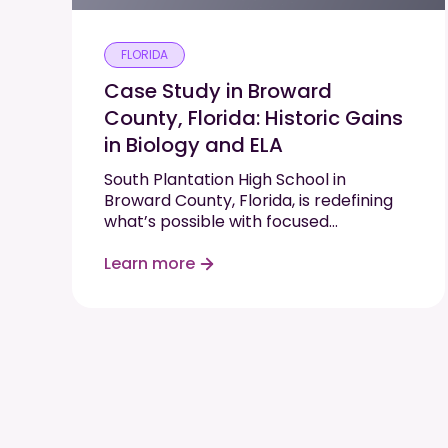
FLORIDA
Case Study in Broward
County, Florida: Historic Gains
in Biology and ELA
South Plantation High School in
Broward County, Florida, is redefining
what’s possible with focused
instruction, high expectations, and
data-driven support. In just one
Learn more
semester, the school saw double-digit
proficiency gains in two state-tested
subjects—Biology and English Language
Arts (ELA)—by implementing Progress
Learning in…
Read More