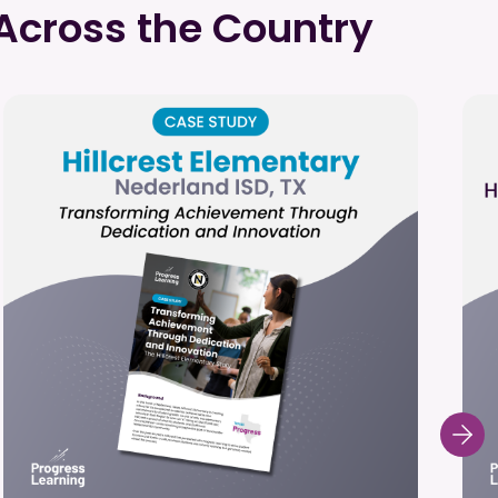
Across the Country