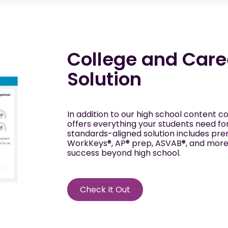
College and Care
Solution
In addition to our high school content co
offers everything your students need fo
standards-aligned solution includes pr
WorkKeys®, AP® prep, ASVAB®, and more—
success beyond high school.
Check It Out