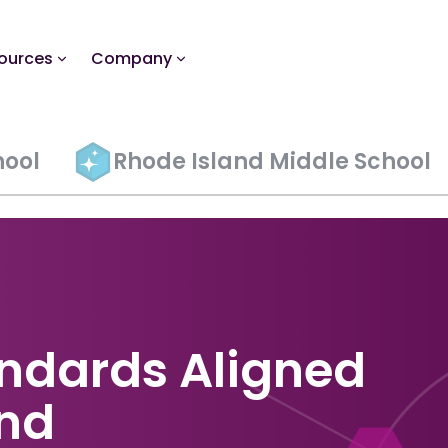
ources
Company
hool
Rhode Island Middle School
ndards Aligned
and