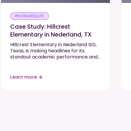
PROVEN RESULTS
Case Study: Hillcrest
Elementary in Nederland, TX
Hillcrest Elementary in Nederland ISD,
Texas, is making headlines for its
standout academic performance and
commitment to student growth. As
one of only two elementary schools in
their region to earn an “A” rating on
Learn more
the…
Read More