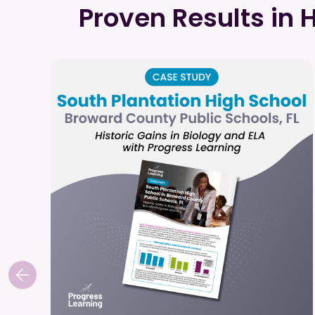
Proven Results in 