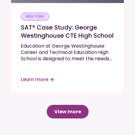
NEW YORK
SAT® Case Study: George
Westinghouse CTE High School
Education at George Westinghouse
Career and Technical Education High
School is designed to meet the needs
of each student. The school’s mission is
to encourage and enable every
student to graduate on time with
Learn more
viable college and career options.
They decided…
Read More
View more