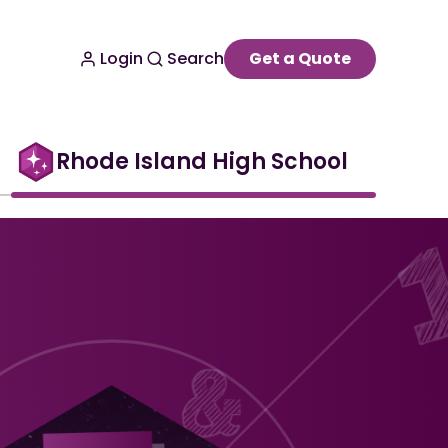
Login
Search
Get a Quote
Rhode Island High School